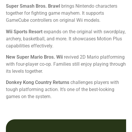
Super Smash Bros. Brawl
brings Nintendo characters
together for fighting game mayhem. It supports
GameCube controllers on original Wii models.
Wii Sports Resort
expands on the original with swordplay,
archery, basketball, and more. It showcases Motion Plus
capabilities effectively.
New Super Mario Bros. Wii
revived 2D Mario platforming
with four-player co-op. Families still enjoy playing through
its levels together.
Donkey Kong Country Returns
challenges players with
tough platforming action. It’s one of the best-looking
games on the system.