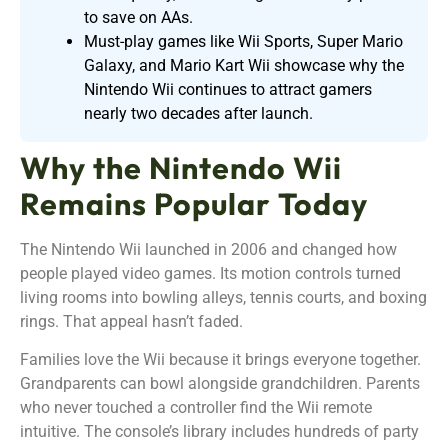
to save on AAs.
Must-play games like Wii Sports, Super Mario
Galaxy, and Mario Kart Wii showcase why the
Nintendo Wii continues to attract gamers
nearly two decades after launch.
Why the Nintendo Wii
Remains Popular Today
The Nintendo Wii launched in 2006 and changed how
people played video games. Its motion controls turned
living rooms into bowling alleys, tennis courts, and boxing
rings. That appeal hasn’t faded.
Families love the Wii because it brings everyone together.
Grandparents can bowl alongside grandchildren. Parents
who never touched a controller find the Wii remote
intuitive. The console’s library includes hundreds of party