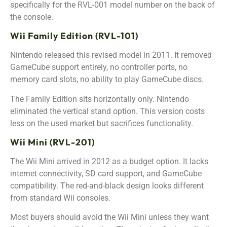
specifically for the RVL-001 model number on the back of
the console.
Wii Family Edition (RVL-101)
Nintendo released this revised model in 2011. It removed
GameCube support entirely, no controller ports, no
memory card slots, no ability to play GameCube discs.
The Family Edition sits horizontally only. Nintendo
eliminated the vertical stand option. This version costs
less on the used market but sacrifices functionality.
Wii Mini (RVL-201)
The Wii Mini arrived in 2012 as a budget option. It lacks
internet connectivity, SD card support, and GameCube
compatibility. The red-and-black design looks different
from standard Wii consoles.
Most buyers should avoid the Wii Mini unless they want