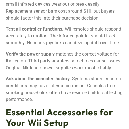
small infrared devices wear out or break easily.
Replacement sensor bars cost around $10, but buyers
should factor this into their purchase decision.
Test all controller functions.
Wii remotes should respond
accurately to motion. The infrared pointer should track
smoothly. Nunchuk joysticks can develop drift over time.
Verify the power supply
matches the correct voltage for
the region. Third-party adapters sometimes cause issues.
Original Nintendo power supplies work most reliably.
Ask about the console’s history.
Systems stored in humid
conditions may have internal corrosion. Consoles from
smoking households often have residue buildup affecting
performance.
Essential Accessories for
Your Wii Setup