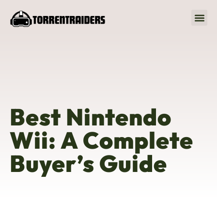
Nintendo Wii
Best Nintendo
Wii: A Complete
Buyer’s Guide