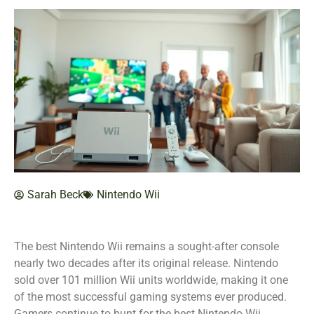
Sarah Beck
Nintendo Wii
The best Nintendo Wii remains a sought-after console
nearly two decades after its original release. Nintendo
sold over 101 million Wii units worldwide, making it one
of the most successful gaming systems ever produced.
Gamers continue to hunt for the best Nintendo Wii