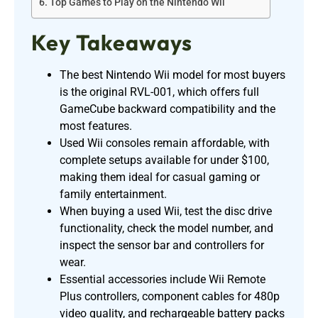
Top Games to Play on the Nintendo Wii
Key Takeaways
The best Nintendo Wii model for most buyers
is the original RVL-001, which offers full
GameCube backward compatibility and the
most features.
Used Wii consoles remain affordable, with
complete setups available for under $100,
making them ideal for casual gaming or
family entertainment.
When buying a used Wii, test the disc drive
functionality, check the model number, and
inspect the sensor bar and controllers for
wear.
Essential accessories include Wii Remote
Plus controllers, component cables for 480p
video quality, and rechargeable battery packs