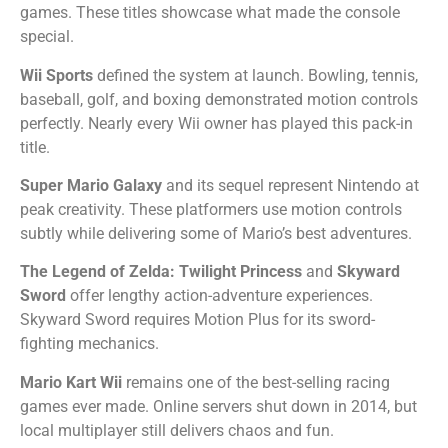
games. These titles showcase what made the console
special.
Wii Sports
defined the system at launch. Bowling, tennis,
baseball, golf, and boxing demonstrated motion controls
perfectly. Nearly every Wii owner has played this pack-in
title.
Super Mario Galaxy
and its sequel represent Nintendo at
peak creativity. These platformers use motion controls
subtly while delivering some of Mario’s best adventures.
The Legend of Zelda: Twilight Princess
and
Skyward
Sword
offer lengthy action-adventure experiences.
Skyward Sword requires Motion Plus for its sword-
fighting mechanics.
Mario Kart Wii
remains one of the best-selling racing
games ever made. Online servers shut down in 2014, but
local multiplayer still delivers chaos and fun.