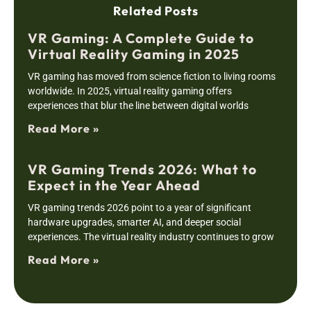
Related Posts
VR Gaming: A Complete Guide to
Virtual Reality Gaming in 2025
VR gaming has moved from science fiction to living rooms
worldwide. In 2025, virtual reality gaming offers
experiences that blur the line between digital worlds
Read More »
VR Gaming Trends 2026: What to
Expect in the Year Ahead
VR gaming trends 2026 point to a year of significant
hardware upgrades, smarter AI, and deeper social
experiences. The virtual reality industry continues to grow
Read More »