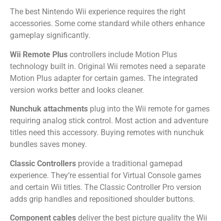
The best Nintendo Wii experience requires the right
accessories. Some come standard while others enhance
gameplay significantly.
Wii Remote Plus
controllers include Motion Plus
technology built in. Original Wii remotes need a separate
Motion Plus adapter for certain games. The integrated
version works better and looks cleaner.
Nunchuk attachments
plug into the Wii remote for games
requiring analog stick control. Most action and adventure
titles need this accessory. Buying remotes with nunchuk
bundles saves money.
Classic Controllers
provide a traditional gamepad
experience. They’re essential for Virtual Console games
and certain Wii titles. The Classic Controller Pro version
adds grip handles and repositioned shoulder buttons.
Component cables
deliver the best picture quality the Wii