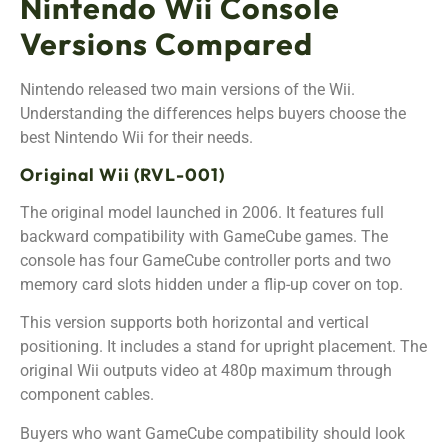
Nintendo Wii Console
Versions Compared
Nintendo released two main versions of the Wii.
Understanding the differences helps buyers choose the
best Nintendo Wii for their needs.
Original Wii (RVL-001)
The original model launched in 2006. It features full
backward compatibility with GameCube games. The
console has four GameCube controller ports and two
memory card slots hidden under a flip-up cover on top.
This version supports both horizontal and vertical
positioning. It includes a stand for upright placement. The
original Wii outputs video at 480p maximum through
component cables.
Buyers who want GameCube compatibility should look