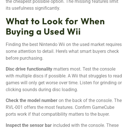
the cheapest possible option. The missing features limit
its usefulness significantly.
What to Look for When
Buying a Used Wii
Finding the best Nintendo Wii on the used market requires
some attention to detail. Here’s what smart buyers check
before purchasing.
Disc drive functionality
matters most. Test the console
with multiple discs if possible. A Wii that struggles to read
games will only get worse over time. Listen for grinding or
clicking sounds during disc loading.
Check the model number
on the back of the console. The
RVL-001 offers the most features. Confirm GameCube
ports work if that compatibility matters to the buyer.
Inspect the sensor bar
included with the console. These