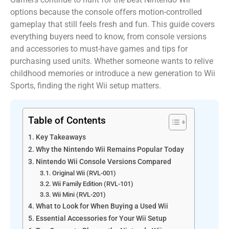
options because the console offers motion-controlled
gameplay that still feels fresh and fun. This guide covers
everything buyers need to know, from console versions
and accessories to must-have games and tips for
purchasing used units. Whether someone wants to relive
childhood memories or introduce a new generation to Wii
Sports, finding the right Wii setup matters.
Table of Contents
Key Takeaways
Why the Nintendo Wii Remains Popular Today
Nintendo Wii Console Versions Compared
Original Wii (RVL-001)
Wii Family Edition (RVL-101)
Wii Mini (RVL-201)
What to Look for When Buying a Used Wii
Essential Accessories for Your Wii Setup