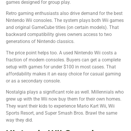
games designed for group play.
Retro gaming enthusiasts also drive demand for the best
Nintendo Wii consoles. The system plays both Wii games
and original GameCube titles (on certain models). That
backward compatibility gives owners access to two
generations of Nintendo classics.
The price point helps too. A used Nintendo Wii costs a
fraction of modern consoles. Buyers can get a complete
setup with games for under $100 in most cases. That
affordability makes it an easy choice for casual gaming
or as a secondary console.
Nostalgia plays a significant role as well. Millennials who
grew up with the Wii now buy them for their own homes.
They want their kids to experience Mario Kart Wii, Wii
Sports Resort, and Super Smash Bros. Brawl the same
way they did.