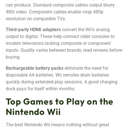
can produce. Standard composite cables output blurry
480i video. Component cables enable crisp 480p
resolution on compatible TVs.
Third-party HDMI adapters
convert the Wii’s analog
output to digital. These help connect older consoles to
modern televisions lacking composite or component
inputs. Quality varies between brands, read reviews before
buying.
Rechargeable battery packs
eliminate the need for
disposable AA batteries. Wii remotes drain batteries
quickly during extended play sessions. A good charging
dock pays for itself within months.
Top Games to Play on the
Nintendo Wii
The best Nintendo Wii means nothing without great