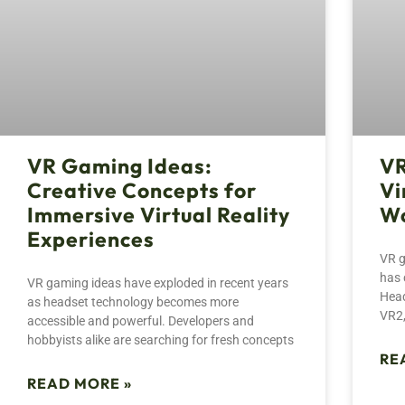
VR Gaming Ideas:
VR
Creative Concepts for
Vi
Immersive Virtual Reality
Wo
Experiences
VR g
has 
VR gaming ideas have exploded in recent years
Head
as headset technology becomes more
VR2,
accessible and powerful. Developers and
hobbyists alike are searching for fresh concepts
RE
READ MORE »