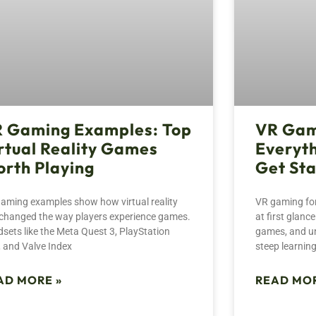
 Gaming Examples: Top
VR Gam
rtual Reality Games
Everyth
rth Playing
Get St
aming examples show how virtual reality
VR gaming for
changed the way players experience games.
at first glan
sets like the Meta Quest 3, PlayStation
games, and un
 and Valve Index
steep learning
AD MORE »
READ MOR