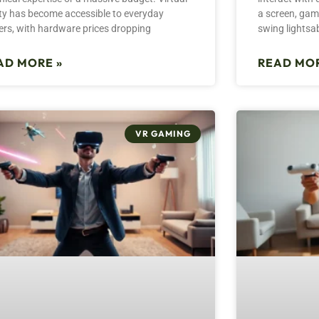
ity has become accessible to everyday
a screen, game
ers, with hardware prices dropping
swing lightsa
AD MORE »
READ MOR
VR GAMING