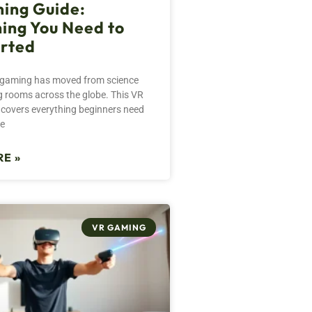
ing Guide:
ing You Need to
arted
ty gaming has moved from science
ing rooms across the globe. This VR
covers everything beginners need
re
E »
VR GAMING