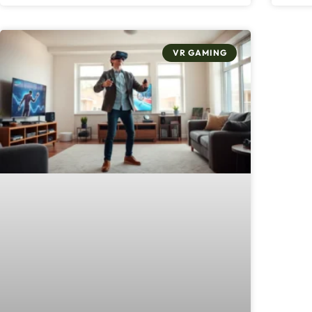
VR GAMING