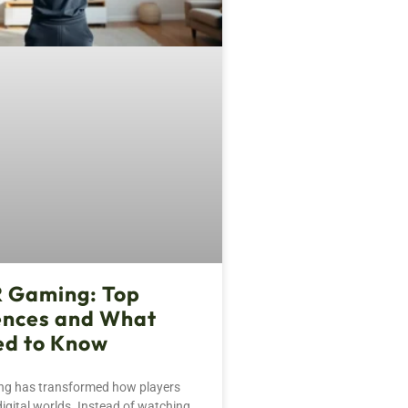
R Gaming: Top
ences and What
ed to Know
ng has transformed how players
digital worlds. Instead of watching