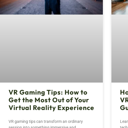
VR Gaming Tips: How to
Ho
Get the Most Out of Your
VR
Virtual Reality Experience
Gu
VR gaming tips can transform an ordinary
Lear
session into something immersive and
tech