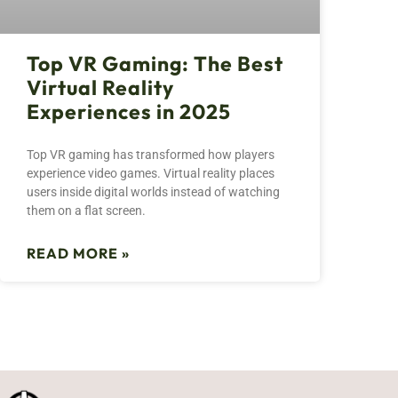
Top VR Gaming: The Best
Virtual Reality
Experiences in 2025
Top VR gaming has transformed how players
experience video games. Virtual reality places
users inside digital worlds instead of watching
them on a flat screen.
READ MORE »