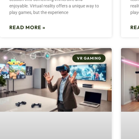
enjoyable. Virtual reality offers a unique way to
real
play games, but the experience
play
READ MORE »
RE
VR GAMING