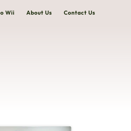
o Wii
About Us
Contact Us