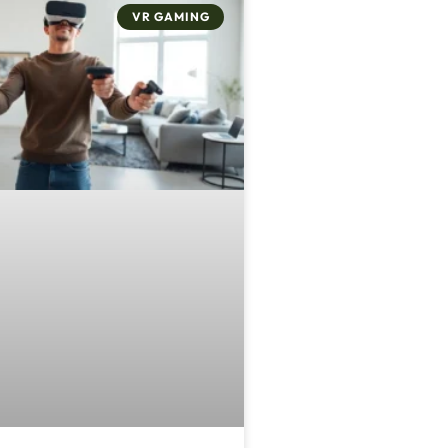
VR GAMING