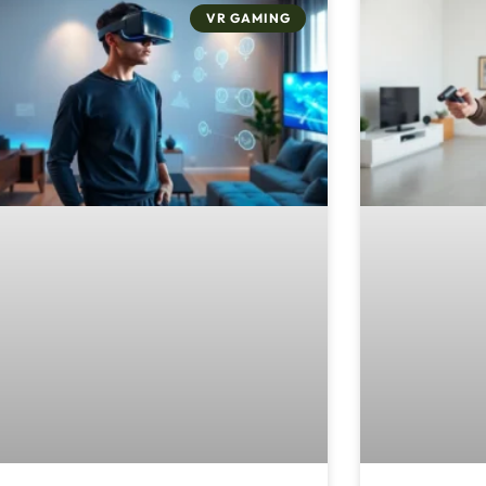
VR GAMING