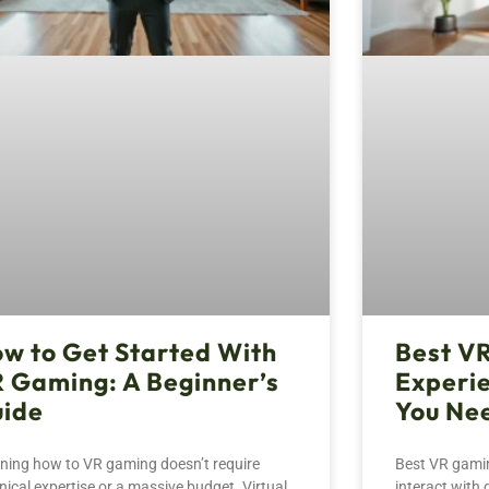
w to Get Started With
Best V
 Gaming: A Beginner’s
Experi
ide
You Ne
ning how to VR gaming doesn’t require
Best VR gami
nical expertise or a massive budget. Virtual
interact with 