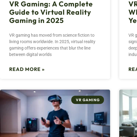
VR Gaming: A Complete
VR
Guide to Virtual Reality
Wh
Gaming in 2025
Ye
VR gaming has moved from science fiction to
VR g
living rooms worldwide. In 2025, virtual reality
sign
gaming offers experiences that blur the line
deep
between digital worlds
indu
READ MORE »
RE
VR GAMING