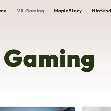
me
VR Gaming
MapleStory
Nintend
 Gaming