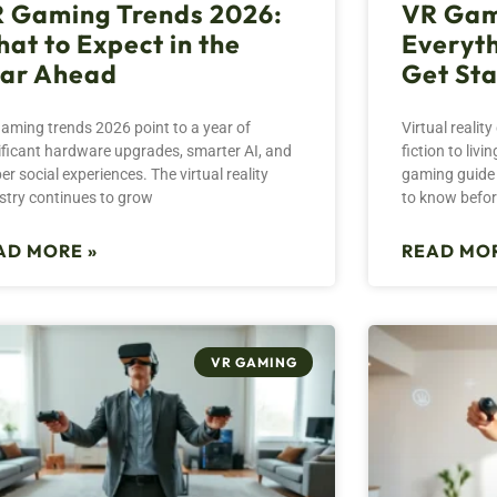
 Gaming Trends 2026:
VR Gam
at to Expect in the
Everyth
ar Ahead
Get St
aming trends 2026 point to a year of
Virtual reali
ificant hardware upgrades, smarter AI, and
fiction to liv
er social experiences. The virtual reality
gaming guide 
stry continues to grow
to know befo
AD MORE »
READ MOR
VR GAMING