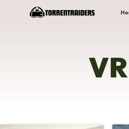
Ho
VR