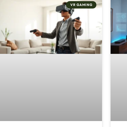
VR GAMING