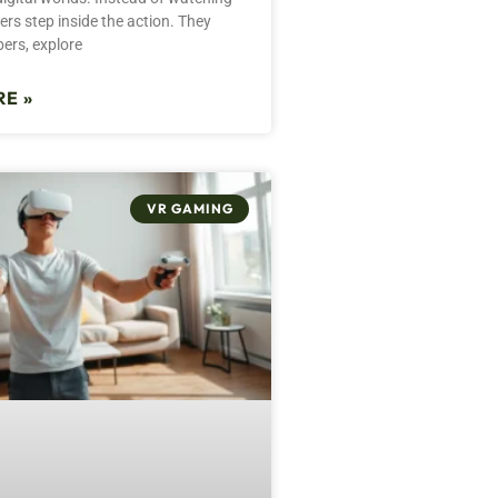
rs step inside the action. They
bers, explore
E »
VR GAMING