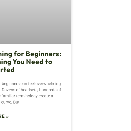
ing for Beginners:
ing You Need to
arted
 beginners can feel overwhelming
ce. Dozens of headsets, hundreds of
familiar terminology create a
 curve. But
E »