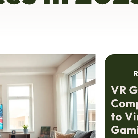
R
VR G
Comp
to Vi
Gami