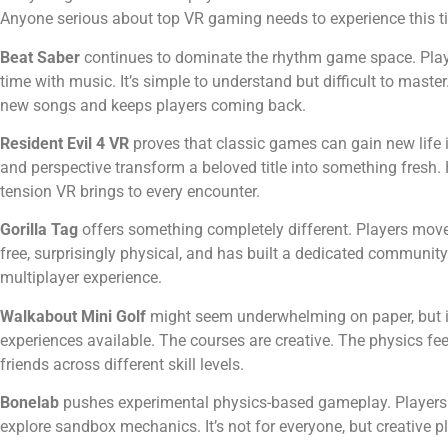
Anyone serious about top VR gaming needs to experience this tit
Beat Saber
continues to dominate the rhythm game space. Playe
time with music. It’s simple to understand but difficult to mast
new songs and keeps players coming back.
Resident Evil 4 VR
proves that classic games can gain new life in
and perspective transform a beloved title into something fresh. 
tension VR brings to every encounter.
Gorilla Tag
offers something completely different. Players move b
free, surprisingly physical, and has built a dedicated communit
multiplayer experience.
Walkabout Mini Golf
might seem underwhelming on paper, but it 
experiences available. The courses are creative. The physics feel 
friends across different skill levels.
Bonelab
pushes experimental physics-based gameplay. Players 
explore sandbox mechanics. It’s not for everyone, but creative pla