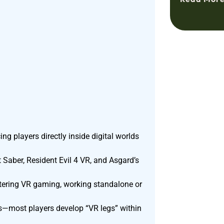
 players directly inside digital worlds
t Saber, Resident Evil 4 VR, and Asgard’s
ntering VR gaming, working standalone or
s—most players develop “VR legs” within