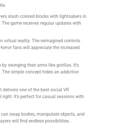
le.
rs slash colored blocks with lightsabers in
er. The game receives regular updates with
 virtual reality. The reimagined controls
Horror fans will appreciate the increased
y swinging their arms like gorillas. It’s
y. The simple concept hides an addictive
delivers one of the best social VR
right. It’s perfect for casual sessions with
can swap bodies, manipulate objects, and
yers will find endless possibilities.