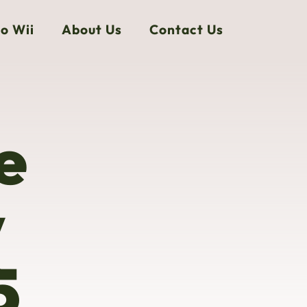
o Wii
About Us
Contact Us
e
y
5