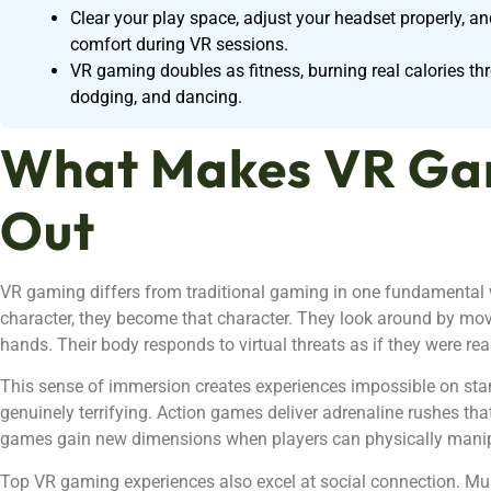
Clear your play space, adjust your headset properly, a
comfort during VR sessions.
VR gaming doubles as fitness, burning real calories t
dodging, and dancing.
What Makes VR Ga
Out
VR gaming differs from traditional gaming in one fundamental w
character, they become that character. They look around by movi
hands. Their body responds to virtual threats as if they were rea
This sense of immersion creates experiences impossible on st
genuinely terrifying. Action games deliver adrenaline rushes that
games gain new dimensions when players can physically manip
Top VR gaming experiences also excel at social connection. Mult