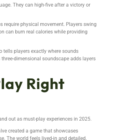
age. They can high-five after a victory or
es require physical movement. Players swing
n can burn real calories while providing
o tells players exactly where sounds
is three-dimensional soundscape adds layers
lay Right
tand out as must-play experiences in 2025.
Valve created a game that showcases
e. The world feels lived-in and detailed.