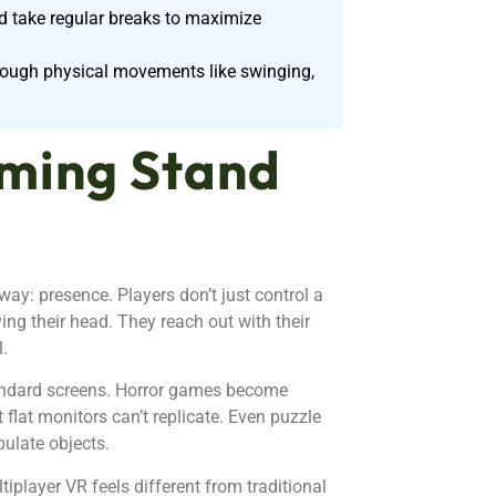
nd take regular breaks to maximize
hrough physical movements like swinging,
ming Stand
ay: presence. Players don’t just control a
ng their head. They reach out with their
l.
andard screens. Horror games become
 flat monitors can’t replicate. Even puzzle
ulate objects.
iplayer VR feels different from traditional