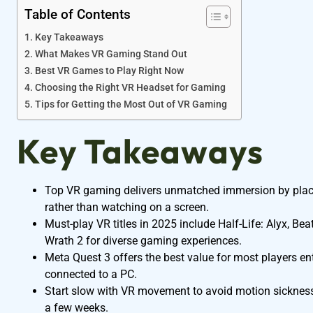
Table of Contents
Key Takeaways
What Makes VR Gaming Stand Out
Best VR Games to Play Right Now
Choosing the Right VR Headset for Gaming
Tips for Getting the Most Out of VR Gaming
Key Takeaways
Top VR gaming delivers unmatched immersion by placing
rather than watching on a screen.
Must-play VR titles in 2025 include Half-Life: Alyx, Bea
Wrath 2 for diverse gaming experiences.
Meta Quest 3 offers the best value for most players e
connected to a PC.
Start slow with VR movement to avoid motion sicknes
a few weeks.