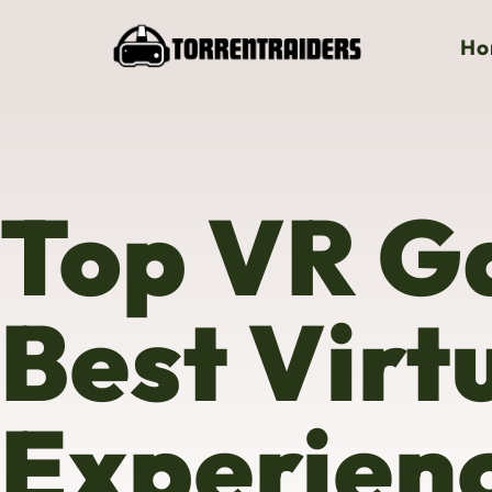
Ho
Top VR G
Best Virt
Experienc