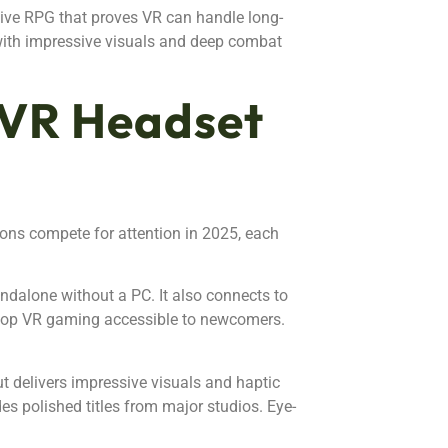
ive RPG that proves VR can handle long-
with impressive visuals and deep combat
 VR Headset
ons compete for attention in 2025, each
andalone without a PC. It also connects to
top VR gaming accessible to newcomers.
ut delivers impressive visuals and haptic
es polished titles from major studios. Eye-