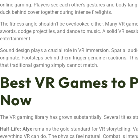
online gaming. Players see each other’s gestures and body langu
duck behind cover together during intense firefights.
The fitness angle shouldn’t be overlooked either. Many VR gam
swords, dodge projectiles, and dance to music. A solid VR sessio
entertainment.
Sound design plays a crucial role in VR immersion. Spatial audi
originate. Footsteps behind them trigger genuine reactions. Th
that traditional gaming simply cannot match.
Best VR Games to P
Now
The VR gaming library has grown substantially. Several titles s
Half-Life: Alyx
remains the gold standard for VR storytelling. 
everything VR can do. The physics feel natural. Combat is intens