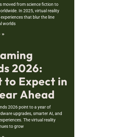
 moved from science fiction to
orldwide. In 2025, virtual reality
experiences that blur the line
al worlds
 »
aming
ds 2026:
 to Expect in
Year Ahead
nds 2026 point to a year of
ardware upgrades, smarter AI, and
experiences. The virtual reality
inues to grow
 »