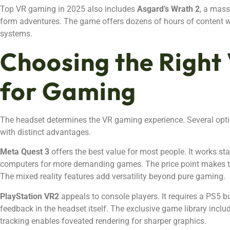
Top VR gaming in 2025 also includes
Asgard’s Wrath 2
, a mass
form adventures. The game offers dozens of hours of content 
systems.
Choosing the Right
for Gaming
The headset determines the VR gaming experience. Several opti
with distinct advantages.
Meta Quest 3
offers the best value for most people. It works st
computers for more demanding games. The price point makes 
The mixed reality features add versatility beyond pure gaming.
PlayStation VR2
appeals to console players. It requires a PS5 b
feedback in the headset itself. The exclusive game library includ
tracking enables foveated rendering for sharper graphics.