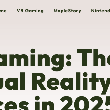
me
VR Gaming
MapleStory
Nintend
aming: Th
ual Realit
es in 202