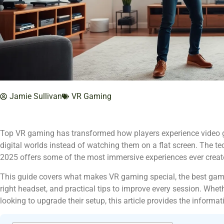
Jamie Sullivan
VR Gaming
Top VR gaming has transformed how players experience video ga
digital worlds instead of watching them on a flat screen. The t
2025 offers some of the most immersive experiences ever creat
This guide covers what makes VR gaming special, the best game
right headset, and practical tips to improve every session. Wheth
looking to upgrade their setup, this article provides the informat