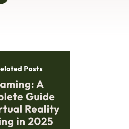
elated Posts
aming: A
lete Guide
rtual Reality
ng in 2025