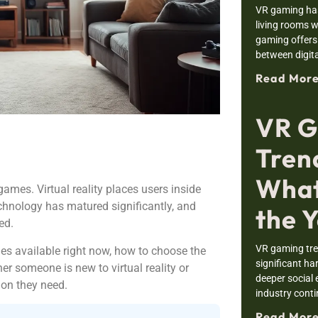
VR gaming has
living rooms w
gaming offers 
between digit
Read More
VR G
Tren
What
mes. Virtual reality places users inside
echnology has matured significantly, and
the 
ed.
VR gaming tre
s available right now, how to choose the
significant h
er someone is new to virtual reality or
deeper social 
ion they need.
industry cont
Read More